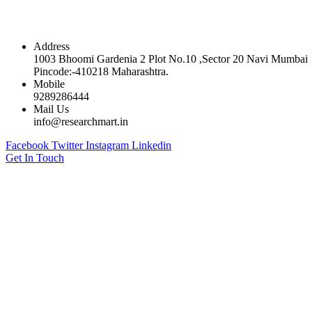
Contact
Address
1003 Bhoomi Gardenia 2 Plot No.10 ,Sector 20 Navi Mumbai
Pincode:-410218 Maharashtra.
Mobile
9289286444
Mail Us
info@researchmart.in
Facebook
Twitter
Instagram
Linkedin
Get In Touch