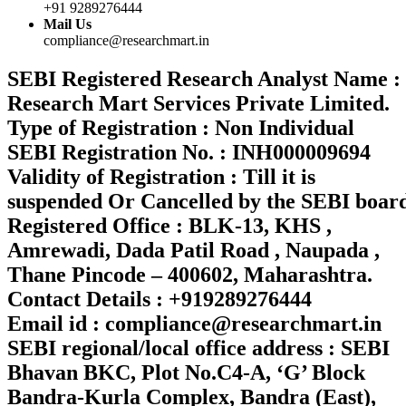
+91 9289276444
Mail Us
compliance@researchmart.in
SEBI Registered Research Analyst Name :
Research Mart Services Private Limited.
Type of Registration : Non Individual
SEBI Registration No. : INH000009694
Validity of Registration : Till it is
suspended Or Cancelled by the SEBI boar
Registered Office : BLK-13, KHS ,
Amrewadi, Dada Patil Road , Naupada ,
Thane Pincode – 400602, Maharashtra.
Contact Details : +919289276444
Email id : compliance@researchmart.in
SEBI regional/local office address : SEBI
Bhavan BKC, Plot No.C4-A, ‘G’ Block
Bandra-Kurla Complex, Bandra (East),