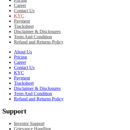
Pricing
Career
Contact Us
KYC
Payment
Tracksheet
Disclaimer & Disclosures
Term And Condition
Refund and Returns Policy
About Us
Pricing
Career
Contact Us
KYC
Payment
Tracksheet
Disclaimer & Disclosures
Term And Condition
Refund and Returns Policy
Support
Investor Support
Grievance Handling