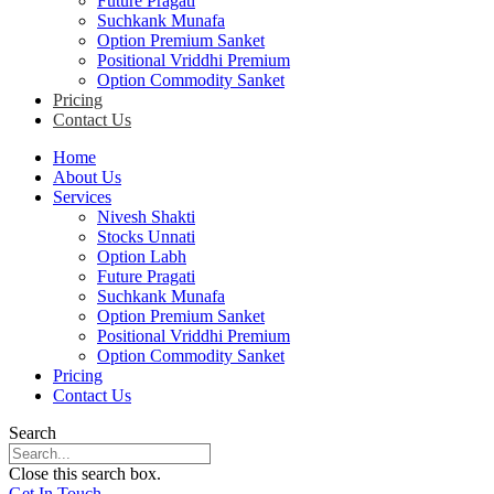
Future Pragati
Suchkank Munafa
Option Premium Sanket
Positional Vriddhi Premium
Option Commodity Sanket
Pricing
Contact Us
Home
About Us
Services
Nivesh Shakti
Stocks Unnati
Option Labh
Future Pragati
Suchkank Munafa
Option Premium Sanket
Positional Vriddhi Premium
Option Commodity Sanket
Pricing
Contact Us
Search
Close this search box.
Get In Touch