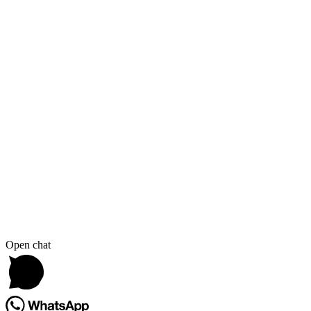
Open chat