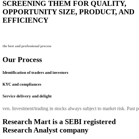
SCREENING THEM FOR QUALITY,
OPPORTUNITY SIZE, PRODUCT, AND
EFFICIENCY
the best and professional process
Our Process
Identification of traders and investors
KYC and compliances
Service delivery and delight
 Investment/trading in stocks always subject to market risk. Past perfor
Research Mart is a SEBI registered
Research Analyst company