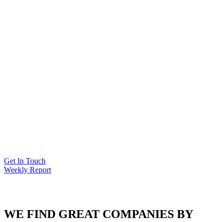
Get In Touch
Weekly Report
kYC
WE FIND GREAT COMPANIES BY