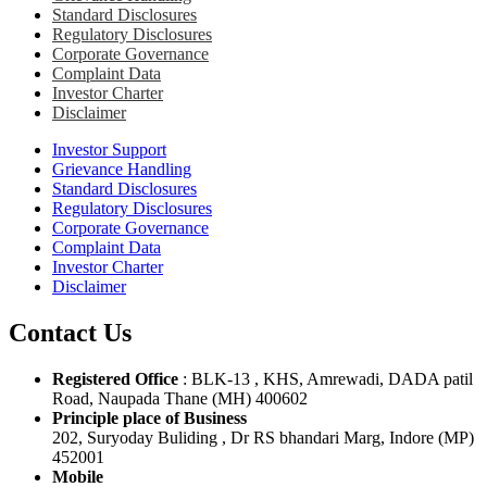
Standard Disclosures
Regulatory Disclosures
Corporate Governance
Complaint Data
Investor Charter
Disclaimer
Investor Support
Grievance Handling
Standard Disclosures
Regulatory Disclosures
Corporate Governance
Complaint Data
Investor Charter
Disclaimer
Contact Us
Registered Office
: BLK-13 , KHS, Amrewadi, DADA patil
Road, Naupada Thane (MH) 400602
Principle place of Business
202, Suryoday Buliding , Dr RS bhandari Marg, Indore (MP)
452001
Mobile