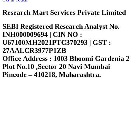
Research Mart Services Private Limited
SEBI Registered Research Analyst No.
INH000009694 | CIN NO :
U67100MH2021PTC370293 | GST :
27AALCR3977P1ZB
Office Address : 1003 Bhoomi Gardenia 2
Plot No.10 ,Sector 20 Navi Mumbai
Pincode – 410218, Maharashtra.