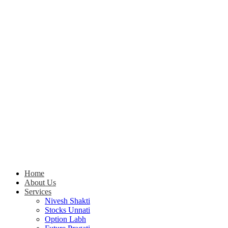
Home
About Us
Services
Nivesh Shakti
Stocks Unnati
Option Labh