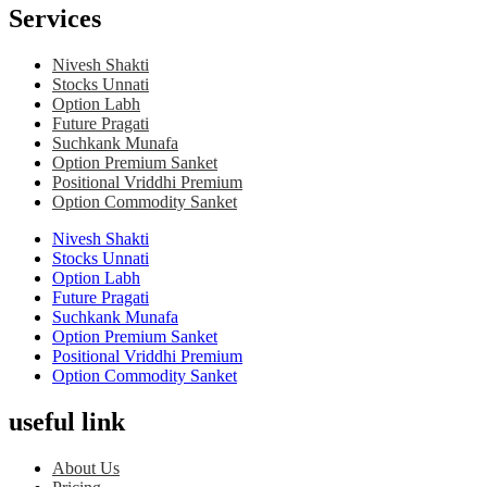
Services
Nivesh Shakti
Stocks Unnati
Option Labh
Future Pragati
Suchkank Munafa
Option Premium Sanket
Positional Vriddhi Premium
Option Commodity Sanket
Nivesh Shakti
Stocks Unnati
Option Labh
Future Pragati
Suchkank Munafa
Option Premium Sanket
Positional Vriddhi Premium
Option Commodity Sanket
useful link
About Us