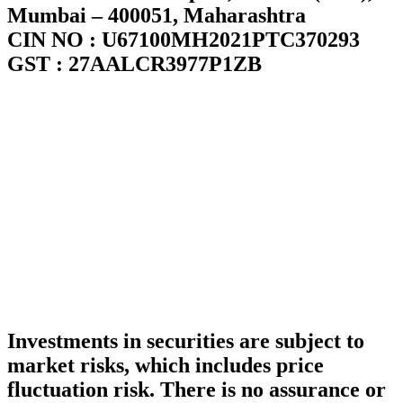
Mumbai – 400051, Maharashtra
CIN NO : U67100MH2021PTC370293
GST : 27AALCR3977P1ZB
Investments in securities are subject to
market risks, which includes price
fluctuation risk. There is no assurance or