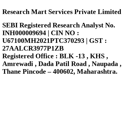
Research Mart Services Private Limited
SEBI Registered Research Analyst No.
INH000009694 | CIN NO :
U67100MH2021PTC370293 | GST :
27AALCR3977P1ZB
Registered Office : BLK -13 , KHS ,
Amrewadi , Dada Patil Road , Naupada ,
Thane Pincode – 400602, Maharashtra.