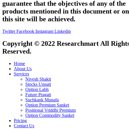
guarantee that the objectives of any of the
products mentioned in this document or on
this site will be achieved.
Twitter
Facebook
Instagram
Linkedin
Copyright © 2022 Researchmart All Right
Reserved.
Home
About Us
Services
Nivesh Shakti
Stocks Unnati
Option Labh
Future Pragati
Suchkank Munafa
Option Premium Sanket
Positional Vriddhi Premium
Option Commodity Sanket
Pricing
Contact Us