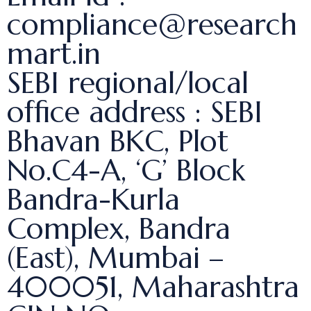
compliance@research
mart.in
SEBI regional/local
office address : SEBI
Bhavan BKC, Plot
No.C4-A, ‘G’ Block
Bandra-Kurla
Complex, Bandra
(East), Mumbai –
400051, Maharashtra