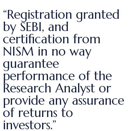
“Registration granted
by SEBI, and
certification from
NISM in no way
guarantee
performance of the
Research Analyst or
provide any assurance
of returns to
investors.”