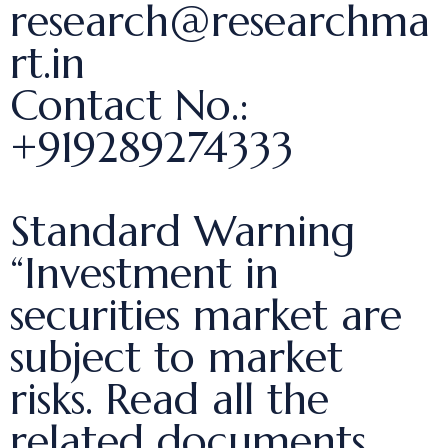
research@researchma
rt.in
Contact No.:
+919289274333
Standard Warning
“Investment in
securities market are
subject to market
risks. Read all the
related documents