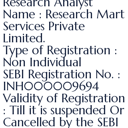
Research Analyst
Name : Research Mart
Services Private
Limited.
Type of Registration :
Non Individual
SEBI Registration No. :
INH000009694
Validity of Registration
: Till it is suspended Or
Cancelled by the SEBI