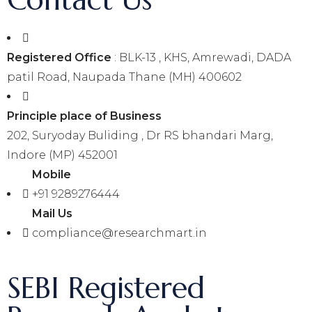
Registered Office
: BLK-13 , KHS, Amrewadi, DADA
patil Road, Naupada Thane (MH) 400602
Principle place of Business
202, Suryoday Buliding , Dr RS bhandari Marg,
Indore (MP) 452001
Mobile
+91 9289276444
Mail Us
compliance@researchmart.in
SEBI Registered