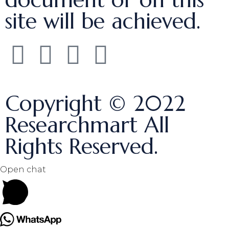
site will be achieved.
Copyright © 2022
Researchmart All
Rights Reserved.
Open chat