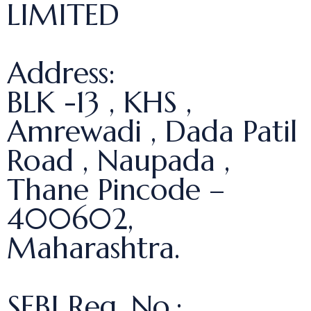
LIMITED
Address:
BLK -13 , KHS ,
Amrewadi , Dada Patil
Road , Naupada ,
Thane Pincode –
400602,
Maharashtra.
SEBI Reg. No.: