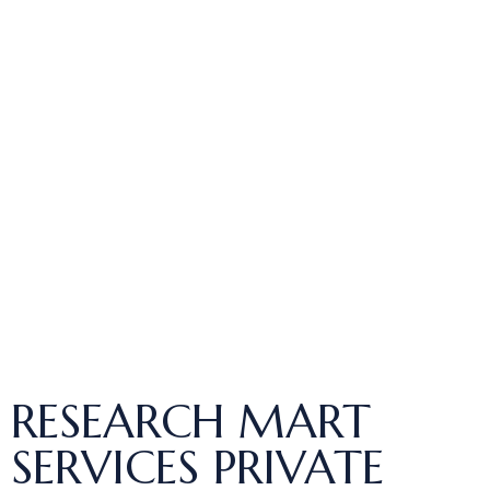
RESEARCH MART
SERVICES PRIVATE