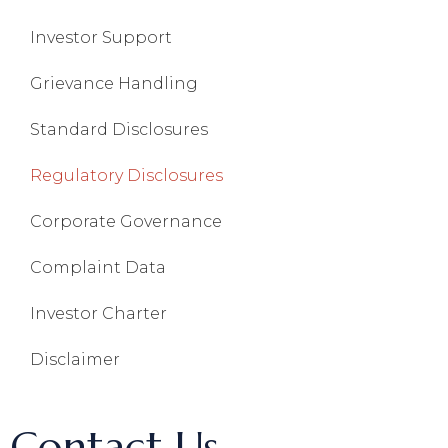
Investor Support
Grievance Handling
Standard Disclosures
Regulatory Disclosures
Corporate Governance
Complaint Data
Investor Charter
Disclaimer
Contact Us