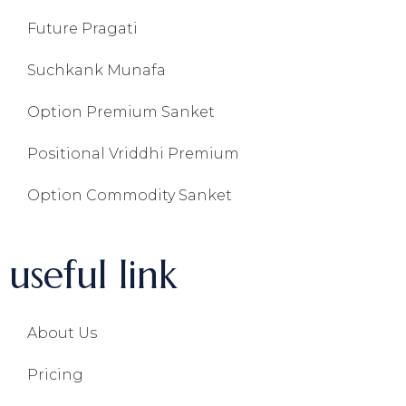
Future Pragati
Suchkank Munafa
Option Premium Sanket
Positional Vriddhi Premium
Option Commodity Sanket
useful link
About Us
Pricing