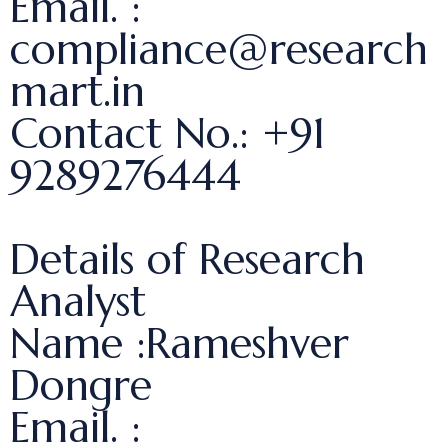
Email. :
compliance@research
mart.in
Contact No.: +91
9289276444
Details of Research
Analyst
Name :Rameshver
Dongre
Email. :