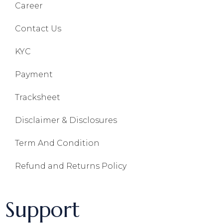
Career
Contact Us
KYC
Payment
Tracksheet
Disclaimer & Disclosures
Term And Condition
Refund and Returns Policy
Support