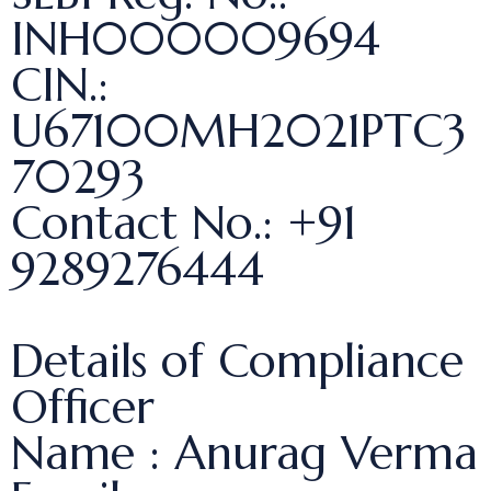
INH000009694
CIN.:
U67100MH2021PTC3
70293
Contact No.: +91
9289276444
Details of Compliance
Officer
Name : Anurag Verma