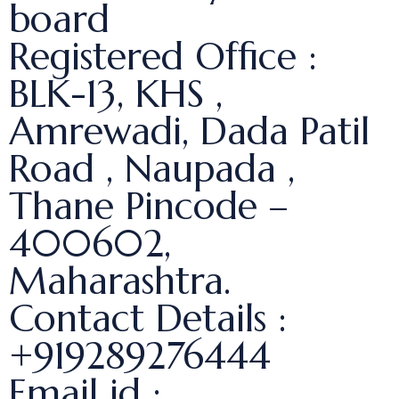
board
Registered Office :
BLK-13, KHS ,
Amrewadi, Dada Patil
Road , Naupada ,
Thane Pincode –
400602,
Maharashtra.
Contact Details :
+919289276444
Email id :