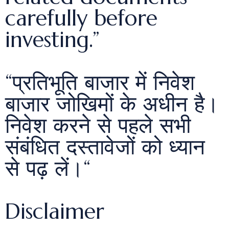
carefully before
investing.”
“प्रतिभूति बाजार में निवेश
बाजार जोखिमों के अधीन है।
निवेश करने से पहले सभी
संबंधित दस्तावेजों को ध्यान
से पढ़ लें।“
Disclaimer