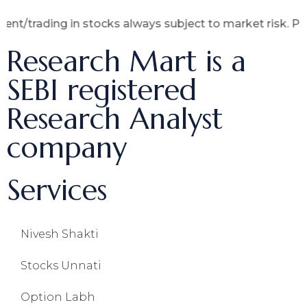
ing in stocks always subject to market risk. Past perfo
Research Mart is a
SEBI registered
Research Analyst
company
Services
Nivesh Shakti
Stocks Unnati
Option Labh