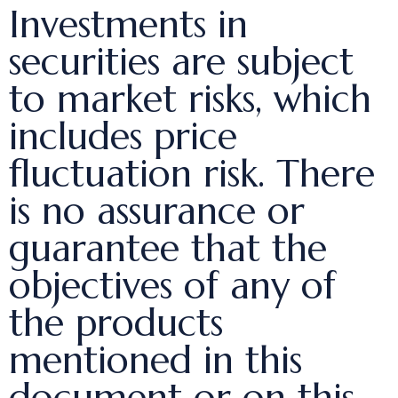
Investments in
securities are subject
to market risks, which
includes price
fluctuation risk. There
is no assurance or
guarantee that the
objectives of any of
the products
mentioned in this
document or on this