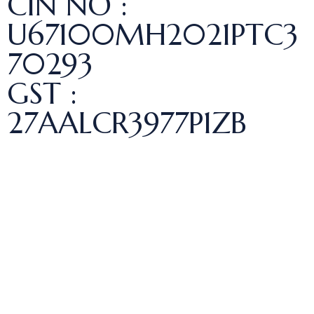
CIN NO :
U67100MH2021PTC3
70293
GST :
27AALCR3977P1ZB