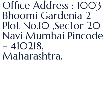
Office Address : 1003
Bhoomi Gardenia 2
Plot No.10 ,Sector 20
Navi Mumbai Pincode
– 410218,
Maharashtra.