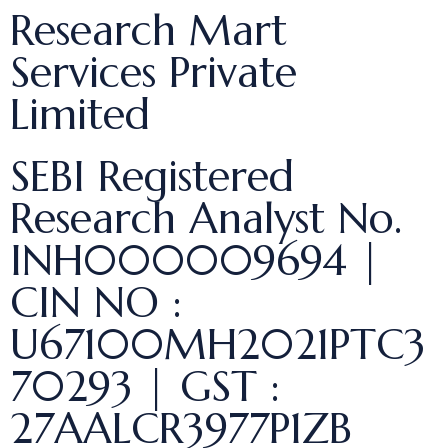
Research Mart
Services Private
Limited
SEBI Registered
Research Analyst No.
INH000009694 |
CIN NO :
U67100MH2021PTC3
70293 | GST :
27AALCR3977P1ZB