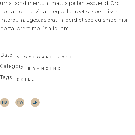
urna condimentum mattis pellentesque id. Orci
porta non pulvinar neque laoreet suspendisse
interdum. Egestas erat imperdiet sed euismod nisi
porta lorem mollis aliquam.
Date:
5 OCTOBER 2021
Category:
BRANDING
Tags:
SKILL
FB
TW
LN