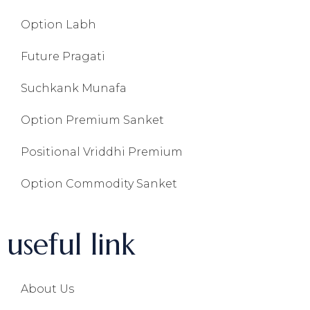
Option Labh
Future Pragati
Suchkank Munafa
Option Premium Sanket
Positional Vriddhi Premium
Option Commodity Sanket
useful link
About Us