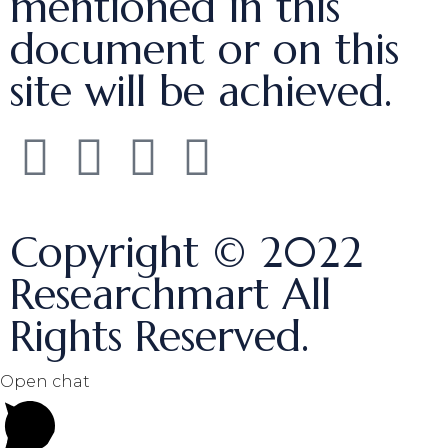
mentioned in this
document or on this
site will be achieved.
Copyright © 2022
Researchmart All
Rights Reserved.
Open chat