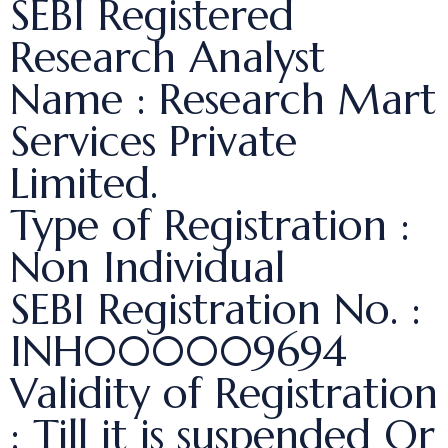
SEBI Registered
Research Analyst
Name : Research Mart
Services Private
Limited.
Type of Registration :
Non Individual
SEBI Registration No. :
INH000009694
Validity of Registration
: Till it is suspended Or