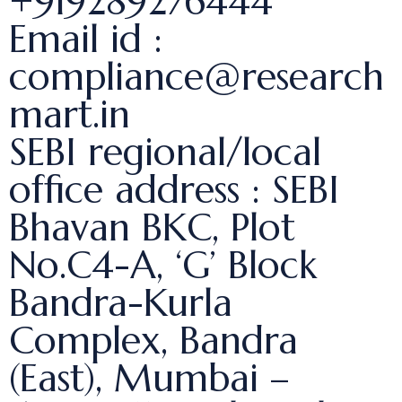
+919289276444
Email id :
compliance@research
mart.in
SEBI regional/local
office address : SEBI
Bhavan BKC, Plot
No.C4-A, ‘G’ Block
Bandra-Kurla
Complex, Bandra
(East), Mumbai –