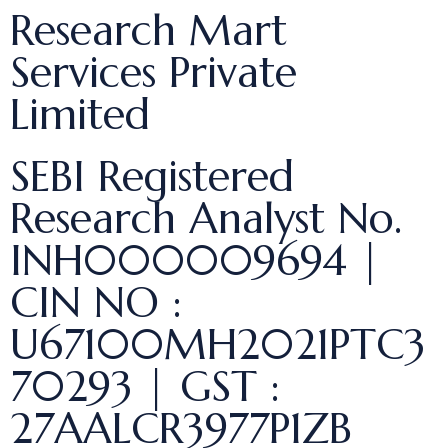
Research Mart
Services Private
Limited
SEBI Registered
Research Analyst No.
INH000009694 |
CIN NO :
U67100MH2021PTC3
70293 | GST :
27AALCR3977P1ZB