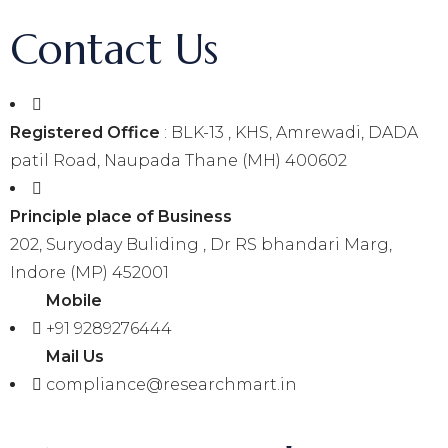
Contact Us
Registered Office
: BLK-13 , KHS, Amrewadi, DADA
patil Road, Naupada Thane (MH) 400602
Principle place of Business
202, Suryoday Buliding , Dr RS bhandari Marg,
Indore (MP) 452001
Mobile
+91 9289276444
Mail Us
compliance@researchmart.in