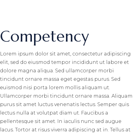
Competency
Lorem ipsum dolor sit amet, consectetur adipiscing
elit, sed do eiusmod tempor incididunt ut labore et
dolore magna aliqua. Sed ullamcorper morbi
tincidunt ornare massa eget egestas purus. Sed
euismod nisi porta lorem mollis aliquam ut.
Ullamcorper morbi tincidunt ornare massa. Aliquam
purus sit amet luctus venenatis lectus. Semper quis
lectus nulla at volutpat diam ut. Faucibus a
pellentesque sit amet. In iaculis nunc sed augue
lacus. Tortor at risus viverra adipiscing at in. Tellus at