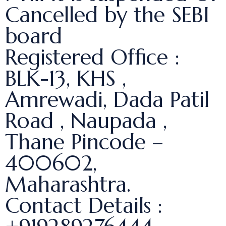
Cancelled by the SEBI
board
Registered Office :
BLK-13, KHS ,
Amrewadi, Dada Patil
Road , Naupada ,
Thane Pincode –
400602,
Maharashtra.
Contact Details :