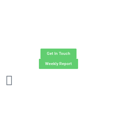
Get In Touch
Weekly Report