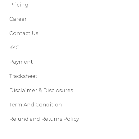
Pricing
Career
Contact Us
KYC
Payment
Tracksheet
Disclaimer & Disclosures
Term And Condition
Refund and Returns Policy