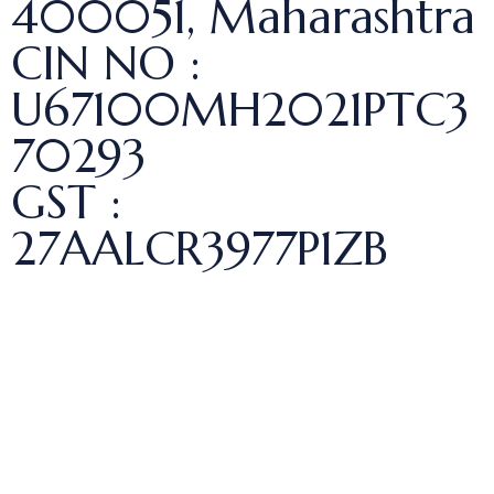
400051, Maharashtra
CIN NO :
U67100MH2021PTC3
70293
GST :
27AALCR3977P1ZB