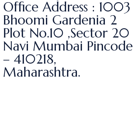
Office Address : 1003
Bhoomi Gardenia 2
Plot No.10 ,Sector 20
Navi Mumbai Pincode
– 410218,
Maharashtra.