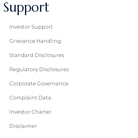
Support
Investor Support
Grievance Handling
Standard Disclosures
Regulatory Disclosures
Corporate Governance
Complaint Data
Investor Charter
Disclaimer