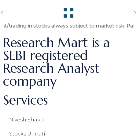
ng in stocks always subject to market risk. Past perfor
Research Mart is a
SEBI registered
Research Analyst
company
Services
Nivesh Shakti
Stocks Unnati