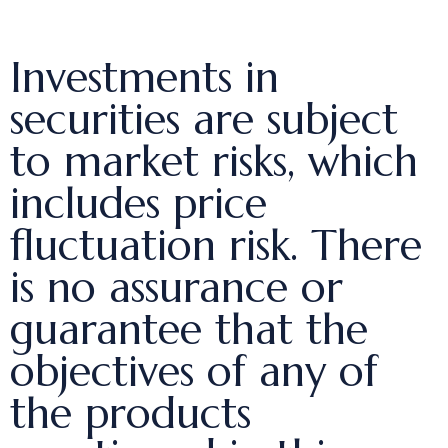
Investments in
securities are subject
to market risks, which
includes price
fluctuation risk. There
is no assurance or
guarantee that the
objectives of any of
the products