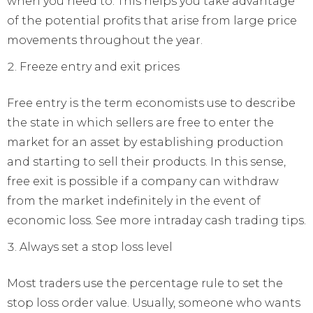
when you need to. This helps you take advantage
of the potential profits that arise from large price
movements throughout the year.
Freeze entry and exit prices
Free entry is the term economists use to describe
the state in which sellers are free to enter the
market for an asset by establishing production
and starting to sell their products. In this sense,
free exit is possible if a company can withdraw
from the market indefinitely in the event of
economic loss. See more intraday cash trading tips.
Always set a stop loss level
Most traders use the percentage rule to set the
stop loss order value. Usually, someone who wants