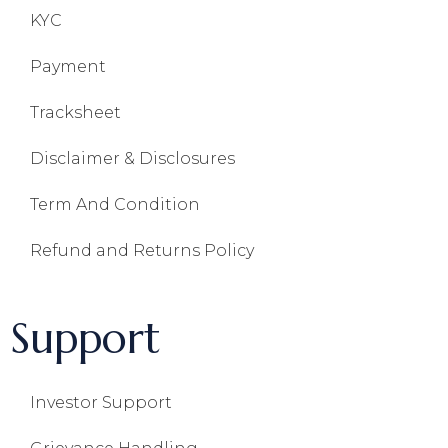
KYC
Payment
Tracksheet
Disclaimer & Disclosures
Term And Condition
Refund and Returns Policy
Support
Investor Support