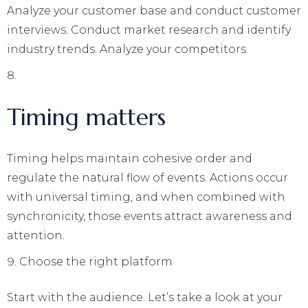
Analyze your customer base and conduct customer
interviews. Conduct market research and identify
industry trends. Analyze your competitors.
Timing matters
Timing helps maintain cohesive order and
regulate the natural flow of events. Actions occur
with universal timing, and when combined with
synchronicity, those events attract awareness and
attention.
Choose the right platform
Start with the audience. Let’s take a look at your