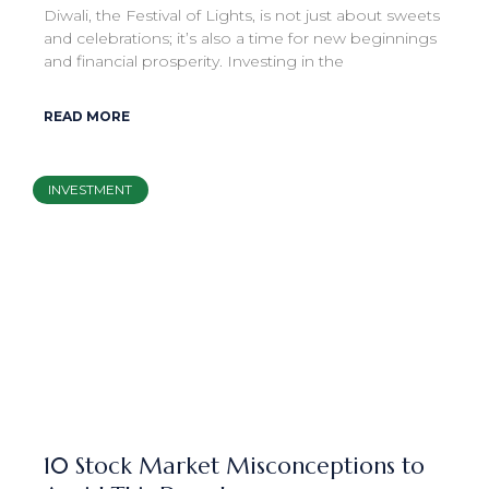
Diwali, the Festival of Lights, is not just about sweets
and celebrations; it’s also a time for new beginnings
and financial prosperity. Investing in the
READ MORE
INVESTMENT
10 Stock Market Misconceptions to