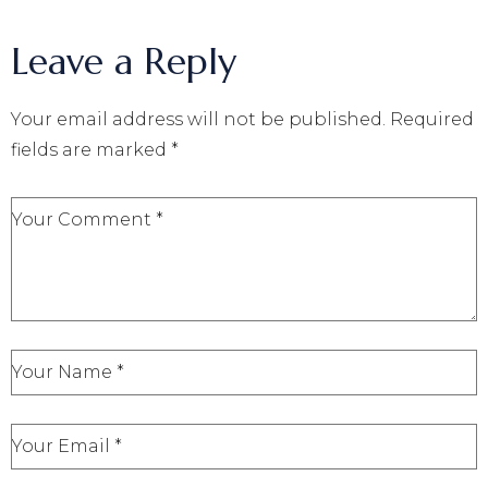
Leave a Reply
Your email address will not be published.
Required
fields are marked
*