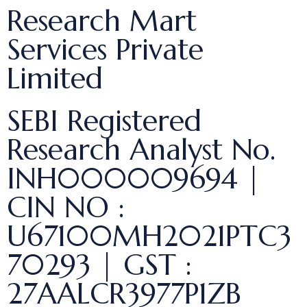
Research Mart
Services Private
Limited
SEBI Registered
Research Analyst No.
INH000009694 |
CIN NO :
U67100MH2021PTC3
70293 | GST :
27AALCR3977P1ZB