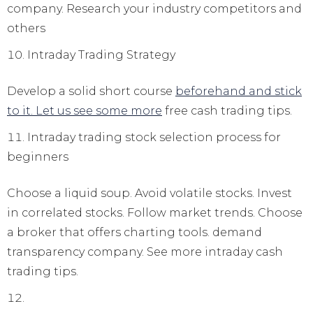
company. Research your industry competitors and
others
Intraday Trading Strategy
Develop a solid short course
beforehand and stick
to it. Let us see some more
free cash trading tips.
Intraday trading stock selection process for
beginners
Choose a liquid soup. Avoid volatile stocks. Invest
in correlated stocks. Follow market trends. Choose
a broker that offers charting tools. demand
transparency company. See more intraday cash
trading tips.