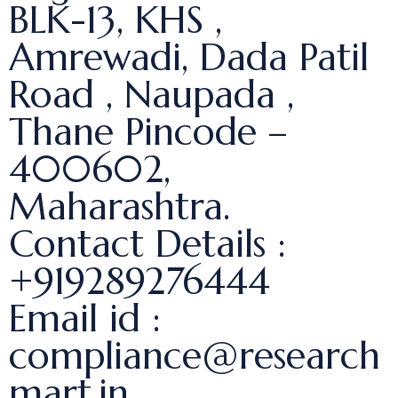
BLK-13, KHS ,
Amrewadi, Dada Patil
Road , Naupada ,
Thane Pincode –
400602,
Maharashtra.
Contact Details :
+919289276444
Email id :
compliance@research
mart.in