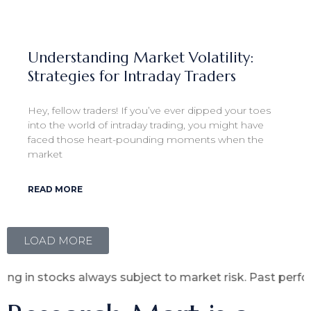
Understanding Market Volatility:
Strategies for Intraday Traders
Hey, fellow traders! If you’ve ever dipped your toes
into the world of intraday trading, you might have
faced those heart-pounding moments when the
market
READ MORE
LOAD MORE
s always subject to market risk. Past performance is no