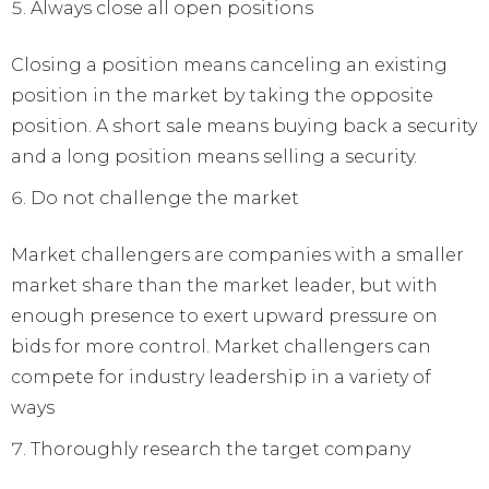
Always close all open positions
Closing a position means canceling an existing
position in the market by taking the opposite
position. A short sale means buying back a security
and a long position means selling a security.
Do not challenge the market
Market challengers are companies with a smaller
market share than the market leader, but with
enough presence to exert upward pressure on
bids for more control. Market challengers can
compete for industry leadership in a variety of
ways
Thoroughly research the target company