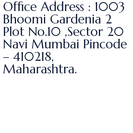
Office Address : 1003
Bhoomi Gardenia 2
Plot No.10 ,Sector 20
Navi Mumbai Pincode
– 410218,
Maharashtra.