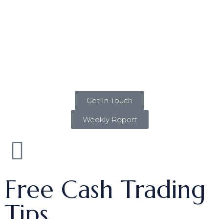
Get In Touch
Weekly Report
Free Cash Trading
Tips