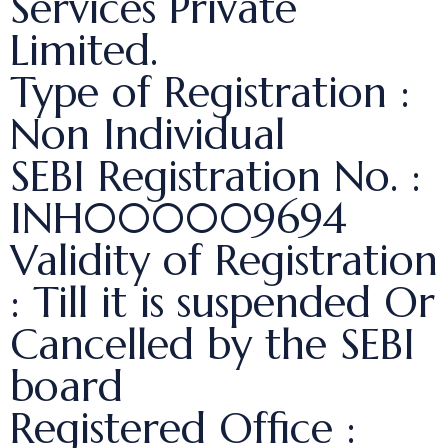
Services Private
Limited.
Type of Registration :
Non Individual
SEBI Registration No. :
INH000009694
Validity of Registration
: Till it is suspended Or
Cancelled by the SEBI
board
Registered Office :