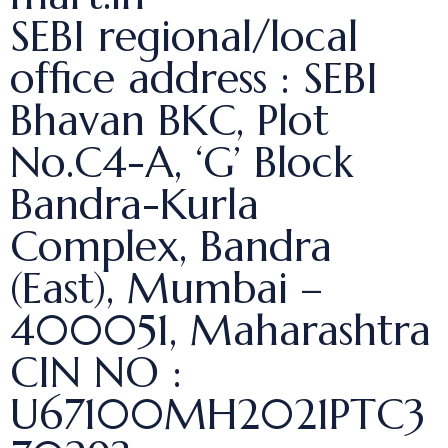
SEBI regional/local
office address : SEBI
Bhavan BKC, Plot
No.C4-A, ‘G’ Block
Bandra-Kurla
Complex, Bandra
(East), Mumbai –
400051, Maharashtra
CIN NO :
U67100MH2021PTC3