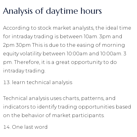
Analysis of daytime hours
According to stock market analysts, the ideal time
for intraday trading is between 10am. 3pm and
2pm 30pm This is due to the easing of morning
equity volatility between 10:00am and 10:00am. 3
pm. Therefore, it is a great opportunity to do
intraday trading.
learn technical analysis
Technical analysis uses charts, patterns, and
indicators to identify trading opportunities based
on the behavior of market participants.
One last word