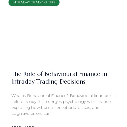
INTRADAY TRADING TIPS
The Role of Behavioural Finance in
Intraday Trading Decisions
What is Behavioural Finance? Behavioural finance is a
field of study that merges psychology with finance,
exploring how human emotions, biases, and
cognitive errors can