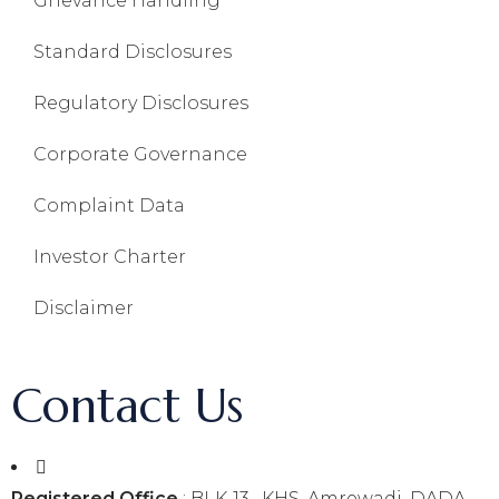
Grievance Handling
Standard Disclosures
Regulatory Disclosures
Corporate Governance
Complaint Data
Investor Charter
Disclaimer
Contact Us
Registered Office
: BLK-13 , KHS, Amrewadi, DADA