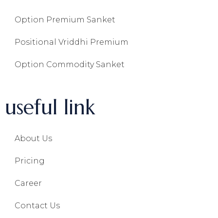
Option Premium Sanket
Positional Vriddhi Premium
Option Commodity Sanket
useful link
About Us
Pricing
Career
Contact Us