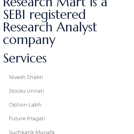
Research Mart is a
SEBI registered
Research Analyst
company
Services
Nivesh Shakti
Stocks Unnati
Option Labh
Future Pragati
Suchkank Munafa