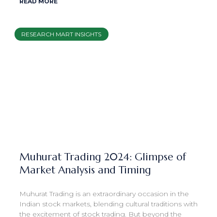
READ MORE
RESEARCH MART INSIGHTS
Muhurat Trading 2024: Glimpse of
Market Analysis and Timing
Muhurat Trading is an extraordinary occasion in the
Indian stock markets, blending cultural traditions with
the excitement of stock trading. But beyond the