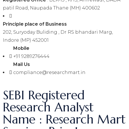
patil Road, Naupada Thane (MH) 400602
Principle place of Business
202, Suryoday Buliding , Dr RS bhandari Marg,
Indore (MP) 452001
Mobile
+91 9289276444
Mail Us
compliance@researchmart.in
SEBI Registered
Research Analyst
Name : Research Mart