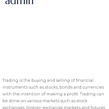
admin
Trading is the buying and selling of financial
instruments such as stocks, bonds and currencies
with the intention of making a profit. Trading can
be done on various markets such as stock
exchanges, foreign exchange markets and futures