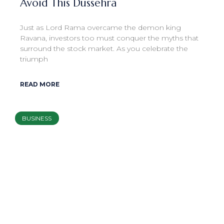
Avoid This Dussehra
Just as Lord Rama overcame the demon king
Ravana, investors too must conquer the myths that
surround the stock market. As you celebrate the
triumph
READ MORE
BUSINESS