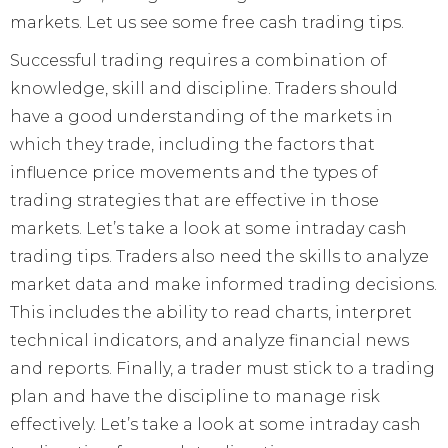
markets. Let us see some free cash trading tips.
Successful trading requires a combination of
knowledge, skill and discipline. Traders should
have a good understanding of the markets in
which they trade, including the factors that
influence price movements and the types of
trading strategies that are effective in those
markets. Let’s take a look at some intraday cash
trading tips. Traders also need the skills to analyze
market data and make informed trading decisions.
This includes the ability to read charts, interpret
technical indicators, and analyze financial news
and reports. Finally, a trader must stick to a trading
plan and have the discipline to manage risk
effectively. Let’s take a look at some intraday cash