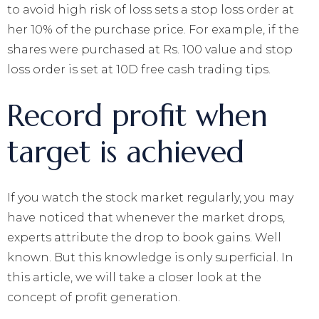
to avoid high risk of loss sets a stop loss order at
her 10% of the purchase price. For example, if the
shares were purchased at Rs. 100 value and stop
loss order is set at 10D free cash trading tips.
Record profit when
target is achieved
If you watch the stock market regularly, you may
have noticed that whenever the market drops,
experts attribute the drop to book gains. Well
known. But this knowledge is only superficial. In
this article, we will take a closer look at the
concept of profit generation.