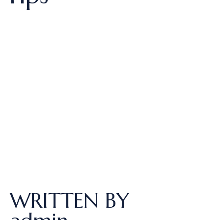
WRITTEN BY