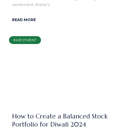
sentiment, there’s
READ MORE
INVESTMENT
How to Create a Balanced Stock
Portfolio for Diwali 2024