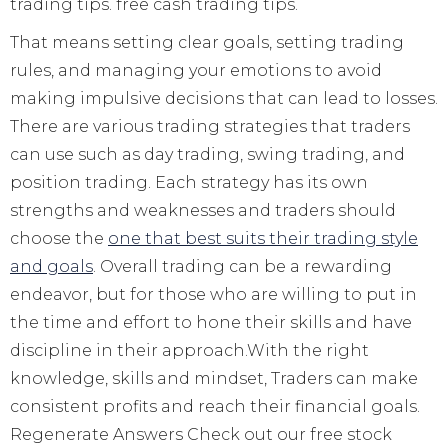
trading tips. free cash trading tips.
That means setting clear goals, setting trading
rules, and managing your emotions to avoid
making impulsive decisions that can lead to losses.
There are various trading strategies that traders
can use such as day trading, swing trading, and
position trading. Each strategy has its own
strengths and weaknesses and traders should
choose the
one that best suits their trading style
and goals
. Overall trading can be a rewarding
endeavor, but for those who are willing to put in
the time and effort to hone their skills and have
discipline in their approach.With the right
knowledge, skills and mindset, Traders can make
consistent profits and reach their financial goals.
Regenerate Answers Check out our free stock