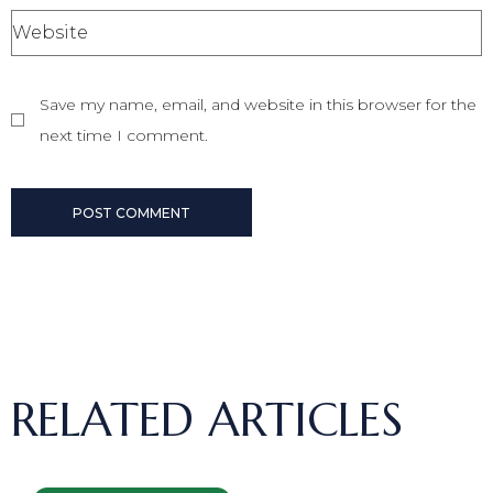
Save my name, email, and website in this browser for the
next time I comment.
POST COMMENT
RELATED ARTICLES