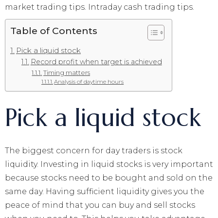
market trading tips. Intraday cash trading tips.
Table of Contents
Pick a liquid stock
Record profit when target is achieved
Timing matters
Analysis of daytime hours
Pick a liquid stock
The biggest concern for day traders is stock
liquidity. Investing in liquid stocks is very important
because stocks need to be bought and sold on the
same day. Having sufficient liquidity gives you the
peace of mind that you can buy and sell stocks