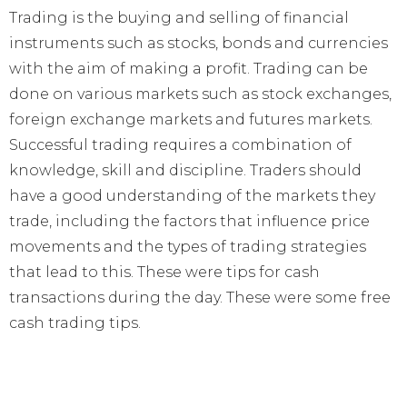
Trading is the buying and selling of financial
instruments such as stocks, bonds and currencies
with the aim of making a profit. Trading can be
done on various markets such as stock exchanges,
foreign exchange markets and futures markets.
Successful trading requires a combination of
knowledge, skill and discipline. Traders should
have a good understanding of the markets they
trade, including the factors that influence price
movements and the types of trading strategies
that lead to this. These were tips for cash
transactions during the day. These were some free
cash trading tips.