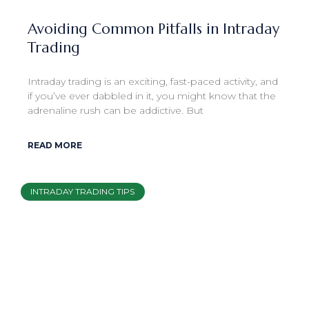
Avoiding Common Pitfalls in Intraday
Trading
Intraday trading is an exciting, fast-paced activity, and
if you’ve ever dabbled in it, you might know that the
adrenaline rush can be addictive. But
READ MORE
INTRADAY TRADING TIPS