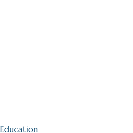
Education