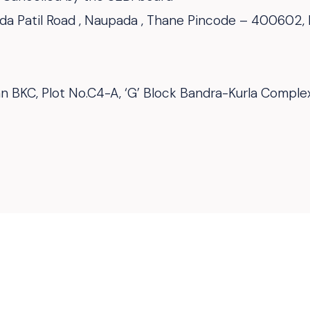
Dada Patil Road , Naupada , Thane Pincode – 400602,
van BKC, Plot No.C4-A, ‘G’ Block Bandra-Kurla Compl