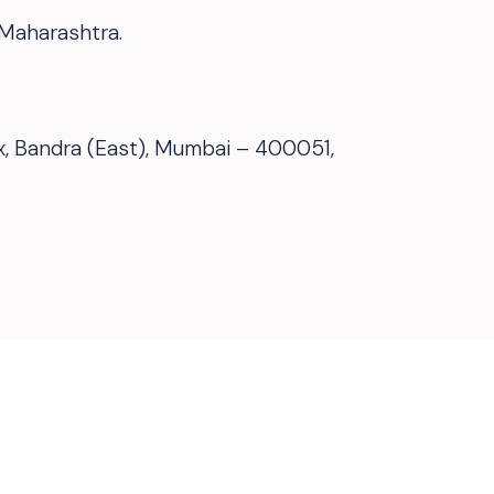
 Maharashtra.
ex, Bandra (East), Mumbai – 400051,