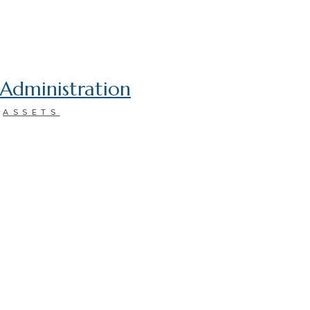
Administration
ASSETS