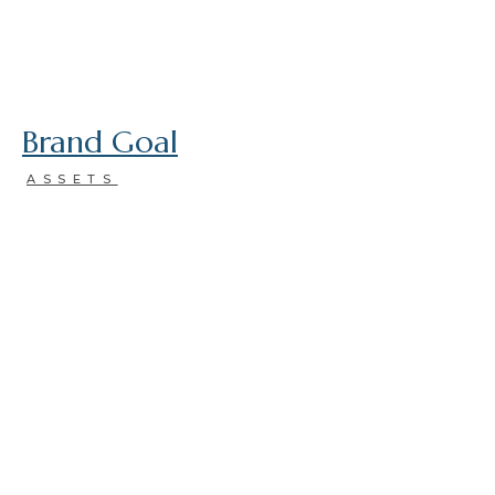
Brand Goal
ASSETS