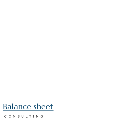
Balance sheet
CONSULTING