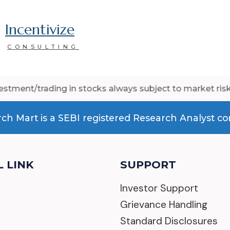
Incentivize
CONSULTING
ing in stocks always subject to market risk. Past perfo
ch Mart is a SEBI registered Research Analyst 
 LINK
SUPPORT
s
Investor Support
Grievance Handling
Standard Disclosures