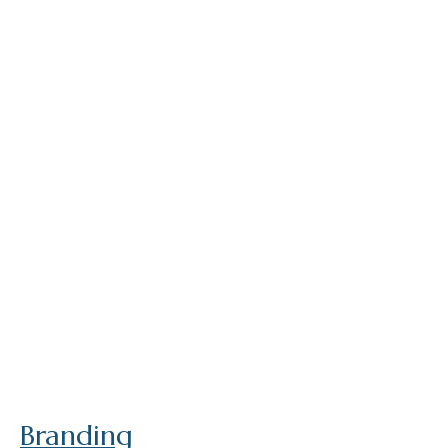
Branding