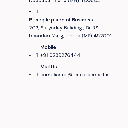
Naupada Thane (MH) 400602
Principle place of Business
202, Suryoday Buliding , Dr RS
bhandari Marg, Indore (MP) 452001
Mobile
+91 9289276444
Mail Us
compliance@researchmart.in