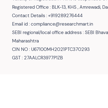
Registered Office : BLK-13, KHS , Amrewadi, 
Contact Details : +919289276444
Email id : compliance@researchmart.in
SEBI regional/local office address : SEBI Bha
Maharashtra
CIN NO : U67100MH2021PTC370293
GST : 27AALCR3977P1ZB