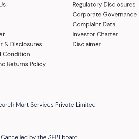
Us
Regulatory Disclosures
Corporate Governance
Complaint Data
et
Investor Charter
r & Disclosures
Disclaimer
 Condition
nd Returns Policy
arch Mart Services Private Limited.
 Or Cancelled by the SEBI board