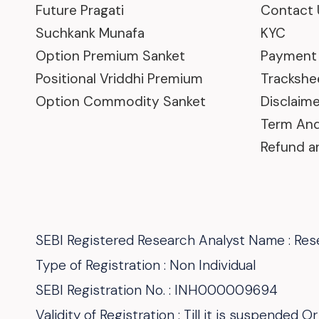
Future Pragati
Contact 
Suchkank Munafa
KYC
Option Premium Sanket
Payment
Positional Vriddhi Premium
Trackshe
Option Commodity Sanket
Disclaime
Term And
Refund a
SEBI Registered Research Analyst Name : Rese
Type of Registration : Non Individual
SEBI Registration No. : INH000009694
Validity of Registration : Till it is suspended