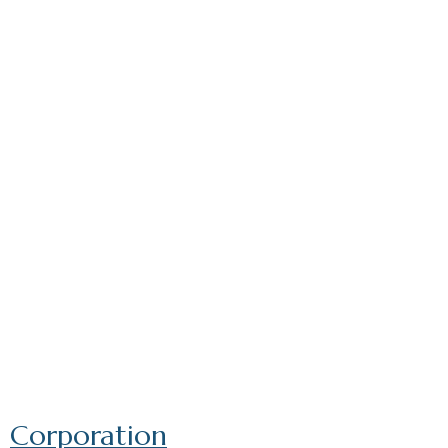
Corporation