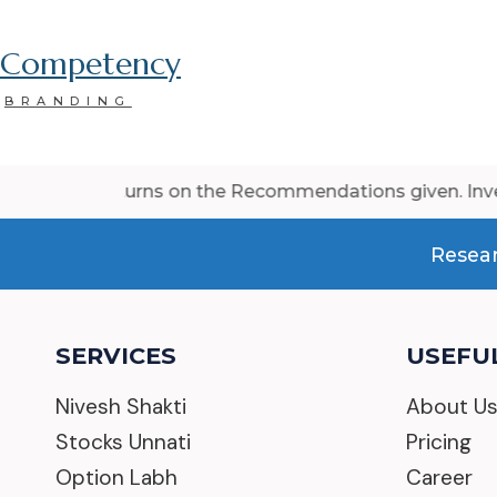
Competency
BRANDING
e returns on the Recommendations given. Investment/trad
Resear
SERVICES
USEFUL
Nivesh Shakti
About U
Stocks Unnati
Pricing
Option Labh
Career