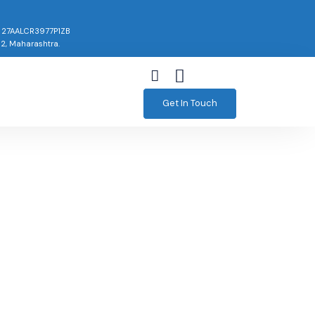
: 27AALCR3977P1ZB
02, Maharashtra.
Get In Touch