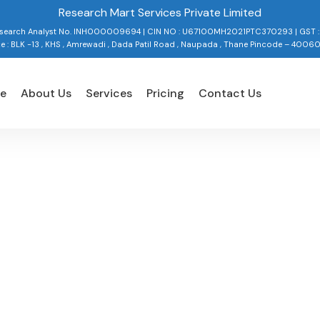
Research Mart Services Private Limited
Research Analyst No. INH000009694 | CIN NO : U67100MH2021PTC370293 | GST 
ce : BLK -13 , KHS , Amrewadi , Dada Patil Road , Naupada , Thane Pincode – 4006
e
About Us
Services
Pricing
Contact Us