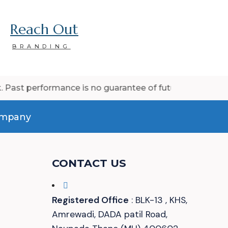
Reach Out
BRANDING
rmance is no guarantee of future results.
company
CONTACT US
Registered Office
: BLK-13 , KHS,
Amrewadi, DADA patil Road,