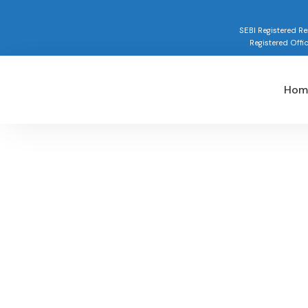
SEBI Registered 
Registered Offi
Hom