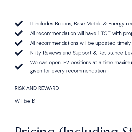
It includes Bullions, Base Metals & Energy 
All recommendation will have 1 TGT with pro
All recommendations will be updated timel
Nifty Reviews and Support & Resistance Lev
We can open 1-2 positions at a time maxim
given for every recommendation
RISK AND REWARD
Will be 1:1