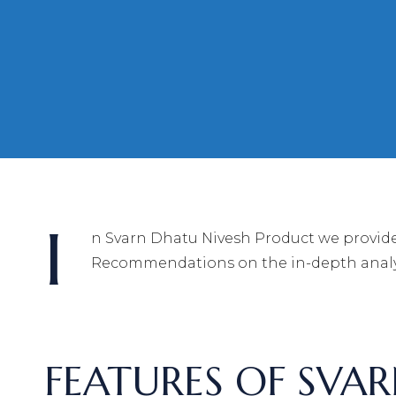
I
n Svarn Dhatu Nivesh Product we provide
Recommendations on the in-depth analys
FEATURES OF SVA