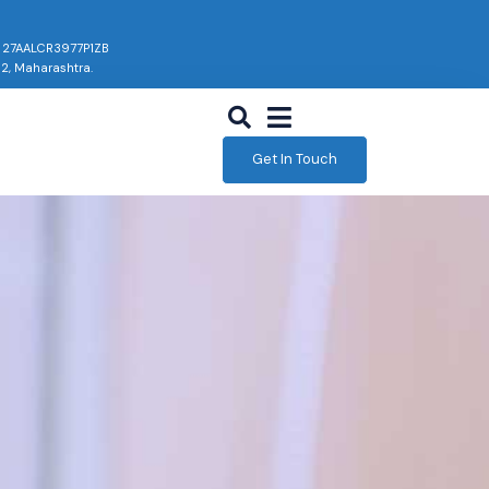
: 27AALCR3977P1ZB
02, Maharashtra.
Get In Touch