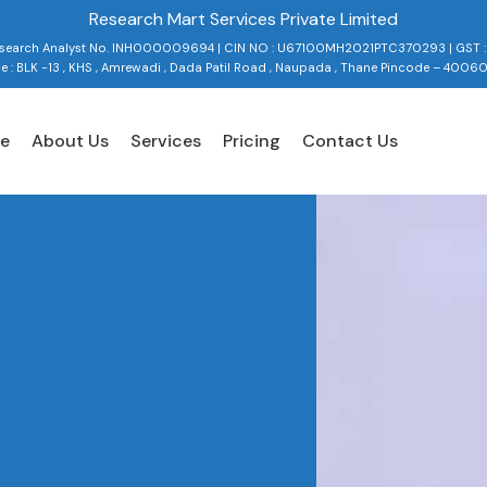
Research Mart Services Private Limited
Research Analyst No. INH000009694 | CIN NO : U67100MH2021PTC370293 | GST 
ce : BLK -13 , KHS , Amrewadi , Dada Patil Road , Naupada , Thane Pincode – 4006
e
About Us
Services
Pricing
Contact Us