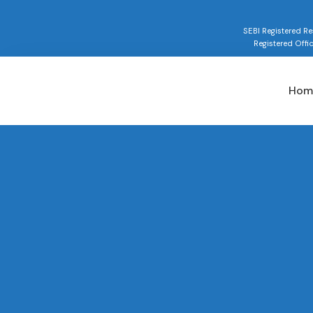
SEBI Registered 
Registered Offi
Hom