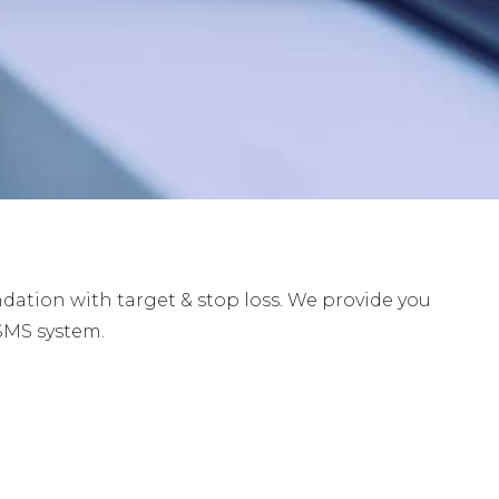
tion with target & stop loss. We provide you
SMS system.