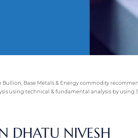
 Bullion, Base Metals & Energy commodity recommenda
is using technical & fundamental analysis by using 
RN DHATU NIVESH