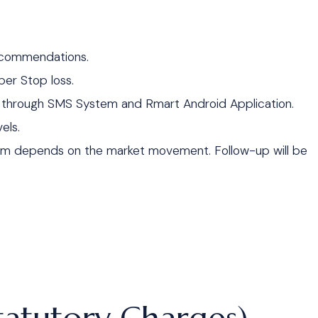
recommendations.
per Stop loss.
y through SMS System and Rmart Android Application.
els.
um depends on the market movement. Follow-up will be