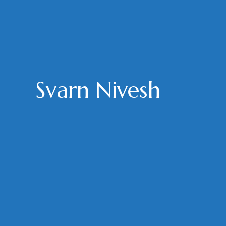
Svarn Nivesh