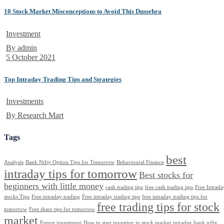
10 Stock Market Misconceptions to Avoid This Dussehra
Investment
By admin
5 October 2021
Top Intraday Trading Tips and Strategies
Investments
By Research Mart
Tags
best
Analysis
Bank Nifty Option Tips for Tomorrow
Behavioural Finance
intraday tips for tomorrow
Best stocks for
beginners with little money
cash trading tips
free cash trading tips
Free Intrada
stocks Tips
Free intraday trading
Free intraday trading tips
free intraday trading tips for
free trading tips for stock
tomorrow
Free share tips for tomorrow
market
Future investment
How to start investing in stock market
intraday bank nifty