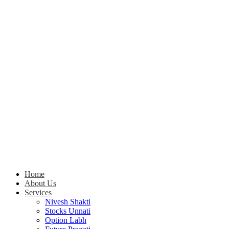
Home
About Us
Services
Nivesh Shakti
Stocks Unnati
Option Labh