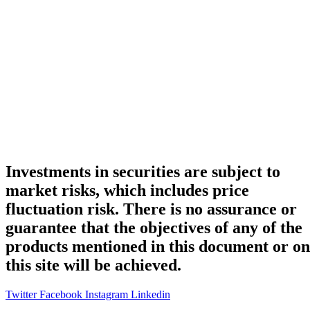
Investments in securities are subject to
market risks, which includes price
fluctuation risk. There is no assurance or
guarantee that the objectives of any of the
products mentioned in this document or on
this site will be achieved.
Twitter
Facebook
Instagram
Linkedin