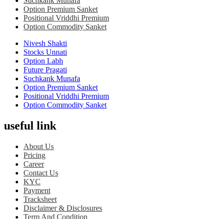
Suchkank Munafa
Option Premium Sanket
Positional Vriddhi Premium
Option Commodity Sanket
Nivesh Shakti
Stocks Unnati
Option Labh
Future Pragati
Suchkank Munafa
Option Premium Sanket
Positional Vriddhi Premium
Option Commodity Sanket
useful link
About Us
Pricing
Career
Contact Us
KYC
Payment
Tracksheet
Disclaimer & Disclosures
Term And Condition