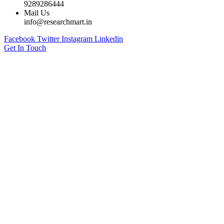
9289286444
Mail Us
info@researchmart.in
Facebook
Twitter
Instagram
Linkedin
Get In Touch