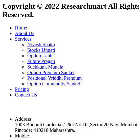
Copyright © 2022 Researchmart All Right
Reserved.
Home
About Us
Services
Nivesh Shakti
Stocks Unnati
Option Labh
Future Pragati
Suchkank Munafa
Option Premium Sanket
Positional Vriddhi Premium
Option Commodity Sanket
Pricing
Contact Us
Contact
Address
1003 Bhoomi Gardenia 2 Plot No.10 ,Sector 20 Navi Mumbai
Pincode:-410218 Maharashtra.
Mobile