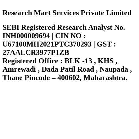
Research Mart Services Private Limited
SEBI Registered Research Analyst No.
INH000009694 | CIN NO :
U67100MH2021PTC370293 | GST :
27AALCR3977P1ZB
Registered Office : BLK -13 , KHS ,
Amrewadi , Dada Patil Road , Naupada ,
Thane Pincode – 400602, Maharashtra.