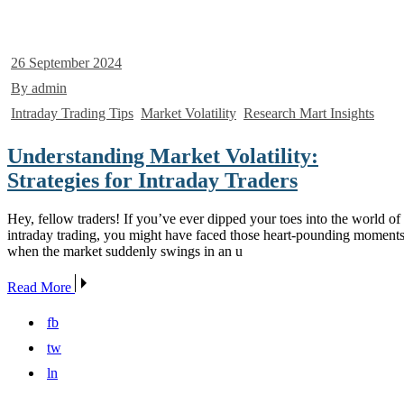
26 September 2024
By admin
Intraday Trading Tips
Market Volatility
Research Mart Insights
Understanding Market Volatility:
Strategies for Intraday Traders
Hey, fellow traders! If you’ve ever dipped your toes into the world of
intraday trading, you might have faced those heart-pounding moment
when the market suddenly swings in an u
Read More
fb
tw
ln