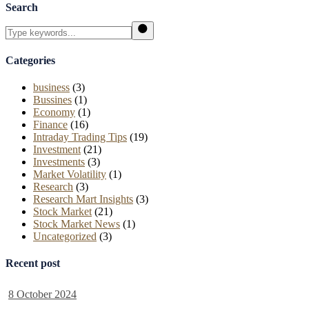
Search
Search
Categories
business
(3)
Bussines
(1)
Economy
(1)
Finance
(16)
Intraday Trading Tips
(19)
Investment
(21)
Investments
(3)
Market Volatility
(1)
Research
(3)
Research Mart Insights
(3)
Stock Market
(21)
Stock Market News
(1)
Uncategorized
(3)
Recent post
8 October 2024