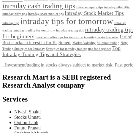
intraday cash trading tips
Intraday equity tips
intraday nifty fifty
Intraday Stock Market Tips
intraday nifty tips
Intraday share market tips
intraday tips for tomorrow
intraday tips
Intraday
intraday trading tip
trading
intraday trading for tomorrow
intraday trading tips
for beginners
List of
intraday trading tips for tomorrow
investing in stock market
Best stocks to invest in for Beginners
Market Volatility
Muhurat trading
Nifty
Top
Trading Stratеgiеs for Intraday
Strategies for intraday trading
tips for beginner
Intraday Trading Tips and Strategies
ment/trading in stocks always subject to market risk. Past performance 
Research Mart is a SEBI registered
Research Analyst company
Services
Nivesh Shakti
Stocks Unnati
Option Labh
Future Pragati