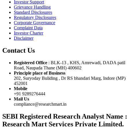
Investor Support
Grievance Handling
Standard Disclosures
Regulatory Disclosures
Corporate Governance
Complaint Data
Investor Charter
Disclaimer
Contact Us
Registered Office
: BLK-13 , KHS, Amrewadi, DADA patil
Road, Naupada Thane (MH) 400602
Principle place of Business
202, Suryoday Buliding , Dr RS bhandari Marg, Indore (MP)
452001
Mobile
+91 9289276444
Mail Us
compliance@researchmart.in
SEBI Registered Research Analyst Name :
Research Mart Services Private Limited.