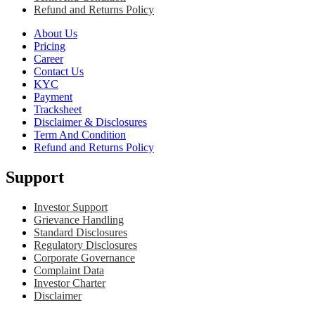
Refund and Returns Policy
About Us
Pricing
Career
Contact Us
KYC
Payment
Tracksheet
Disclaimer & Disclosures
Term And Condition
Refund and Returns Policy
Support
Investor Support
Grievance Handling
Standard Disclosures
Regulatory Disclosures
Corporate Governance
Complaint Data
Investor Charter
Disclaimer