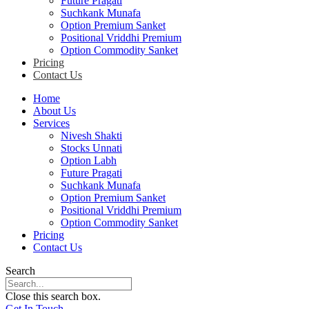
Future Pragati
Suchkank Munafa
Option Premium Sanket
Positional Vriddhi Premium
Option Commodity Sanket
Pricing
Contact Us
Home
About Us
Services
Nivesh Shakti
Stocks Unnati
Option Labh
Future Pragati
Suchkank Munafa
Option Premium Sanket
Positional Vriddhi Premium
Option Commodity Sanket
Pricing
Contact Us
Search
Close this search box.
Get In Touch