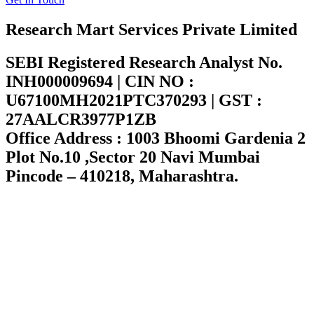
Research Mart Services Private Limited
SEBI Registered Research Analyst No.
INH000009694 | CIN NO :
U67100MH2021PTC370293 | GST :
27AALCR3977P1ZB
Office Address : 1003 Bhoomi Gardenia 2
Plot No.10 ,Sector 20 Navi Mumbai
Pincode – 410218, Maharashtra.