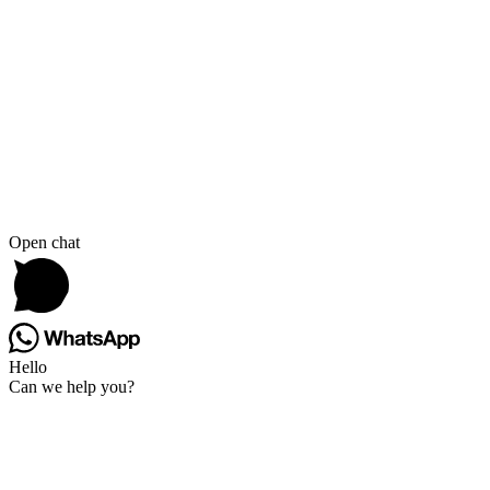
Open chat
Hello
Can we help you?