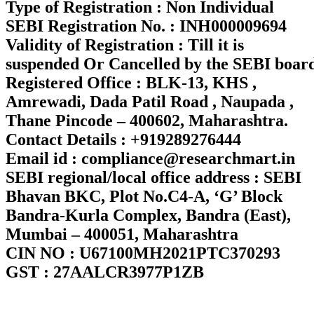
Type of Registration : Non Individual
SEBI Registration No. : INH000009694
Validity of Registration : Till it is
suspended Or Cancelled by the SEBI boar
Registered Office : BLK-13, KHS ,
Amrewadi, Dada Patil Road , Naupada ,
Thane Pincode – 400602, Maharashtra.
Contact Details : +919289276444
Email id : compliance@researchmart.in
SEBI regional/local office address : SEBI
Bhavan BKC, Plot No.C4-A, ‘G’ Block
Bandra-Kurla Complex, Bandra (East),
Mumbai – 400051, Maharashtra
CIN NO : U67100MH2021PTC370293
GST : 27AALCR3977P1ZB