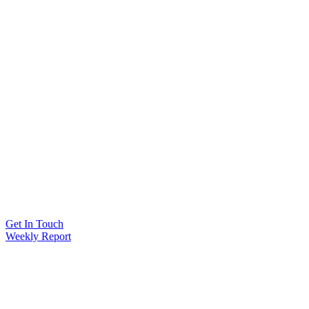
Get In Touch
Weekly Report