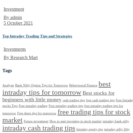
Investment
By admin
5 October 2021
Top Intraday Trading Tips and Strategies
Investments
By Research Mart
Tags
best
Analysis
Bank Nifty Option Tips for Tomorrow
Behavioural Finance
intraday tips for tomorrow
Best stocks for
beginners with little money
cash trading tips
free cash trading tips
Free Intrada
stocks Tips
Free intraday trading
Free intraday trading tips
free intraday trading tips for
free trading tips for stock
tomorrow
Free share tips for tomorrow
market
Future investment
How to start investing in stock market
intraday bank nifty
intraday cash trading tips
Intraday equity tips
intraday nifty fifty