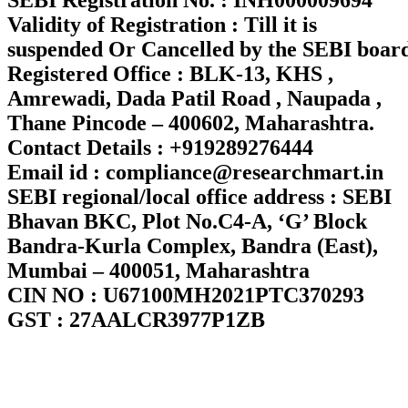
Validity of Registration : Till it is
suspended Or Cancelled by the SEBI boar
Registered Office : BLK-13, KHS ,
Amrewadi, Dada Patil Road , Naupada ,
Thane Pincode – 400602, Maharashtra.
Contact Details : +919289276444
Email id : compliance@researchmart.in
SEBI regional/local office address : SEBI
Bhavan BKC, Plot No.C4-A, ‘G’ Block
Bandra-Kurla Complex, Bandra (East),
Mumbai – 400051, Maharashtra
CIN NO : U67100MH2021PTC370293
GST : 27AALCR3977P1ZB