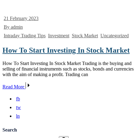
21 February 2023
By admin
Intraday Trading Tips
Investment
Stock Market
Uncategorized
How To Start Investing In Stock Market
How To Start Investing In Stock Market Trading is the buying and
selling of financial instruments such as stocks, bonds and currencies
with the aim of making a profit. Trading can
Read More
fb
tw
ln
Search