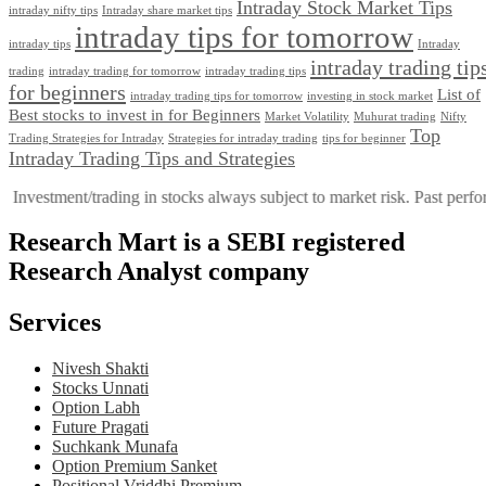
Intraday Stock Market Tips
intraday nifty tips
Intraday share market tips
intraday tips for tomorrow
intraday tips
Intraday
intraday trading tip
trading
intraday trading for tomorrow
intraday trading tips
for beginners
List of
intraday trading tips for tomorrow
investing in stock market
Best stocks to invest in for Beginners
Market Volatility
Muhurat trading
Nifty
Top
Trading Stratеgiеs for Intraday
Strategies for intraday trading
tips for beginner
Intraday Trading Tips and Strategies
ment/trading in stocks always subject to market risk. Past performance i
Research Mart is a SEBI registered
Research Analyst company
Services
Nivesh Shakti
Stocks Unnati
Option Labh
Future Pragati
Suchkank Munafa
Option Premium Sanket
Positional Vriddhi Premium