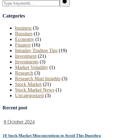
Search
Categories
business
(3)
Bussines
(1)
Economy
(1)
Finance
(16)
Intraday Trading Tips
(19)
Investment
(21)
Investments
(3)
Market Volatility
(1)
Research
(3)
Research Mart Insights
(3)
Stock Market
(21)
Stock Market News
(1)
Uncategorized
(3)
Recent post
8 October 2024
10 Stock Market Misconceptions to Avoid This Dussehra