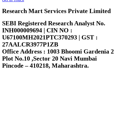
Research Mart Services Private Limited
SEBI Registered Research Analyst No.
INH000009694 | CIN NO :
U67100MH2021PTC370293 | GST :
27AALCR3977P1ZB
Office Address : 1003 Bhoomi Gardenia 2
Plot No.10 ,Sector 20 Navi Mumbai
Pincode – 410218, Maharashtra.