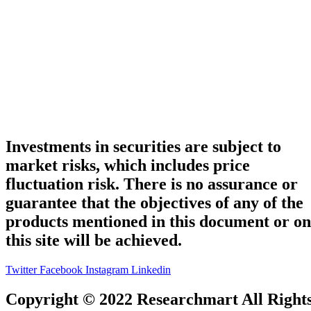
Investments in securities are subject to
market risks, which includes price
fluctuation risk. There is no assurance or
guarantee that the objectives of any of the
products mentioned in this document or on
this site will be achieved.
Twitter
Facebook
Instagram
Linkedin
Copyright © 2022 Researchmart All Right