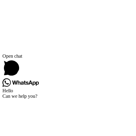
Open chat
Hello
Can we help you?