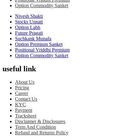
Option Commodity Sanket
Nivesh Shakti
Stocks Unnati
Option Labh
Future Pragati
Suchkank Munafa
Option Premium Sanket
Positional Vriddhi Premium
Option Commodity Sanket
useful link
About Us
Pricing
Career
Contact Us
KYC
Payment
Tracksheet
Disclaimer & Disclosures
Term And Condition
Refund and Returns Policy