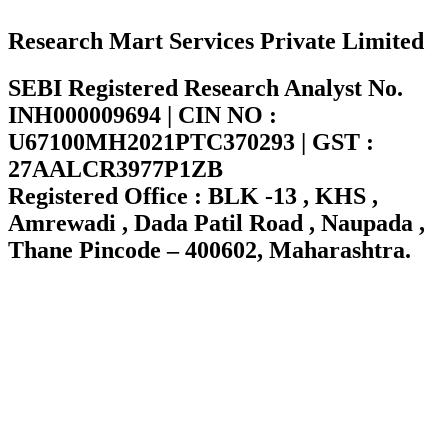
Research Mart Services Private Limited
SEBI Registered Research Analyst No.
INH000009694 | CIN NO :
U67100MH2021PTC370293 | GST :
27AALCR3977P1ZB
Registered Office : BLK -13 , KHS ,
Amrewadi , Dada Patil Road , Naupada ,
Thane Pincode – 400602, Maharashtra.