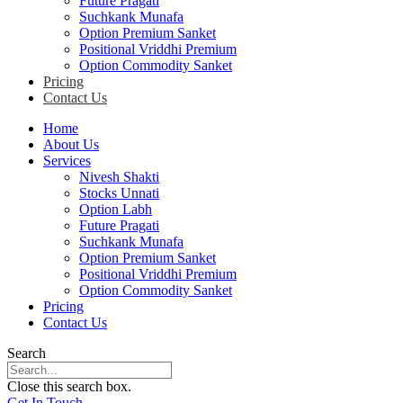
Future Pragati
Suchkank Munafa
Option Premium Sanket
Positional Vriddhi Premium
Option Commodity Sanket
Pricing
Contact Us
Home
About Us
Services
Nivesh Shakti
Stocks Unnati
Option Labh
Future Pragati
Suchkank Munafa
Option Premium Sanket
Positional Vriddhi Premium
Option Commodity Sanket
Pricing
Contact Us
Search
Close this search box.
Get In Touch