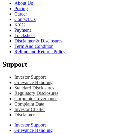
About Us
Pricing
Career
Contact Us
KYC
Payment
Tracksheet
Disclaimer & Disclosures
Term And Condition
Refund and Returns Policy
Support
Investor Support
Grievance Handling
Standard Disclosures
Regulatory Disclosures
Corporate Governance
Complaint Data
Investor Charter
Disclaimer
Investor Support
Grievance Handling