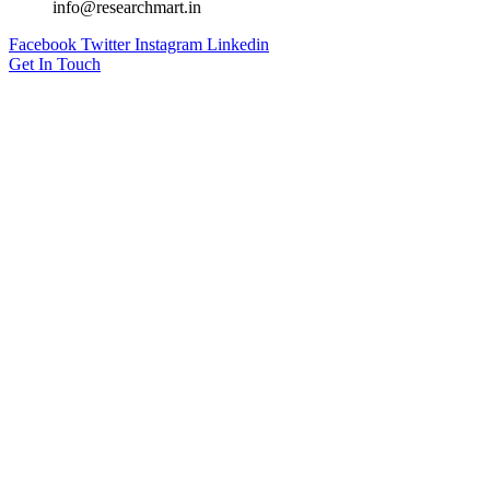
info@researchmart.in
Facebook
Twitter
Instagram
Linkedin
Get In Touch