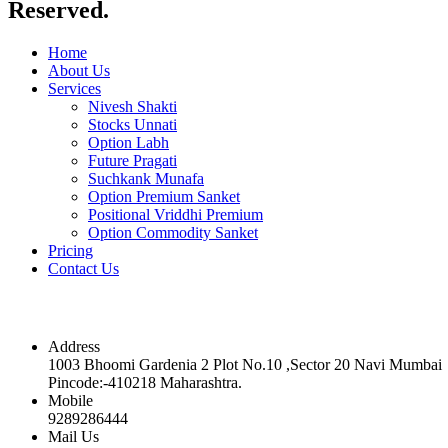
Reserved.
Home
About Us
Services
Nivesh Shakti
Stocks Unnati
Option Labh
Future Pragati
Suchkank Munafa
Option Premium Sanket
Positional Vriddhi Premium
Option Commodity Sanket
Pricing
Contact Us
Contact
Address
1003 Bhoomi Gardenia 2 Plot No.10 ,Sector 20 Navi Mumbai
Pincode:-410218 Maharashtra.
Mobile
9289286444
Mail Us