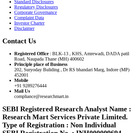
Standard Disclosures
Regulatory Disclosures
Corporate Governance
Complaint Data
Investor Charter
Disclaimer
Contact Us
Registered Office
: BLK-13 , KHS, Amrewadi, DADA patil
Road, Naupada Thane (MH) 400602
Principle place of Business
202, Suryoday Buliding , Dr RS bhandari Marg, Indore (MP)
452001
Mobile
+91 9289276444
Mail Us
compliance@researchmart.in
SEBI Registered Research Analyst Name :
Research Mart Services Private Limited.
Type of Registration : Non Individual
SEBI Registration No. : INH000009694