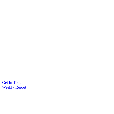
Get In Touch
Weekly Report