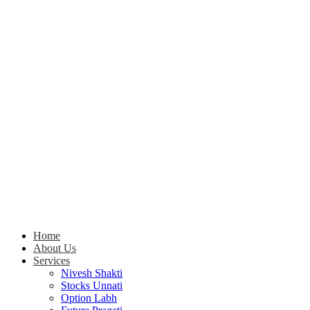
Home
About Us
Services
Nivesh Shakti
Stocks Unnati
Option Labh